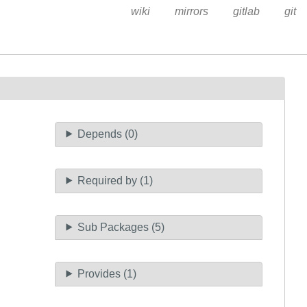
wiki
mirrors
gitlab
git
Depends (0)
Required by (1)
Sub Packages (5)
Provides (1)