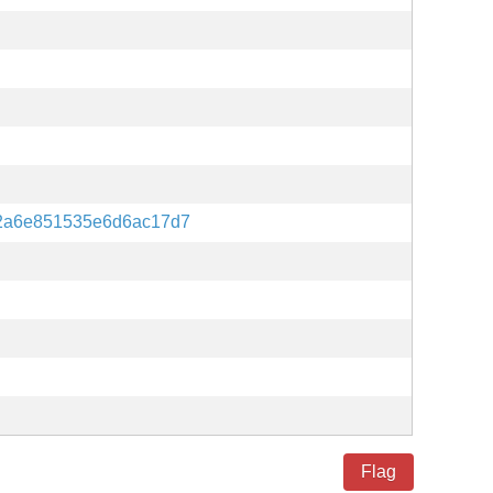
2a6e851535e6d6ac17d7
Flag