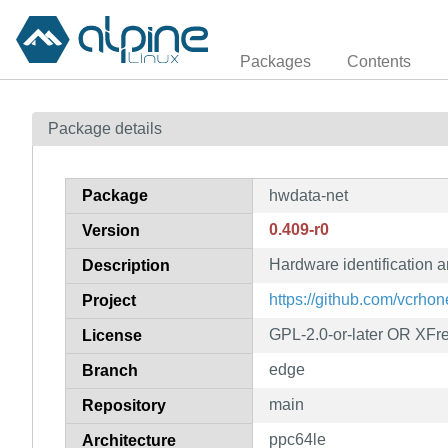
Packages
Contents
Package details
Package
hwdata-net
0.409-r0
Version
Hardware identification a
Description
https://github.com/vcrho
Project
GPL-2.0-or-later OR XFr
License
edge
Branch
main
Repository
ppc64le
Architecture