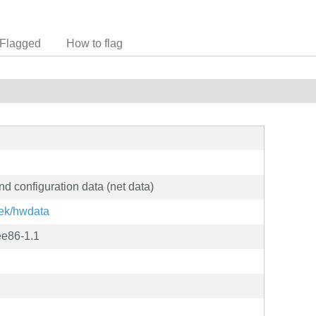
Flagged
How to flag
nd configuration data (net data)
nek/hwdata
ee86-1.1