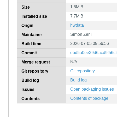
1.8MiB
Size
7.7MiB
Installed size
hwdata
Origin
Simon Zeni
Maintainer
2026-07-05 09:56:56
Build time
ebd5a0ee39d6acd9f56c
Commit
N/A
Merge request
Git repository
Git repository
Build log
Build log
Open packaging issues
Issues
Contents of package
Contents