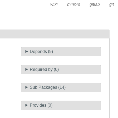
wiki
mirrors
gitlab
git
Depends (9)
Required by (0)
Sub Packages (14)
Provides (0)