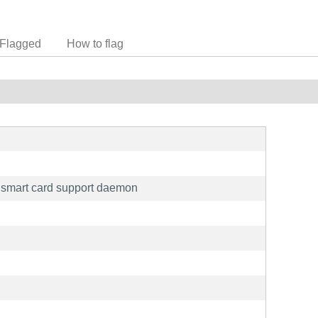
Flagged
How to flag
 smart card support daemon