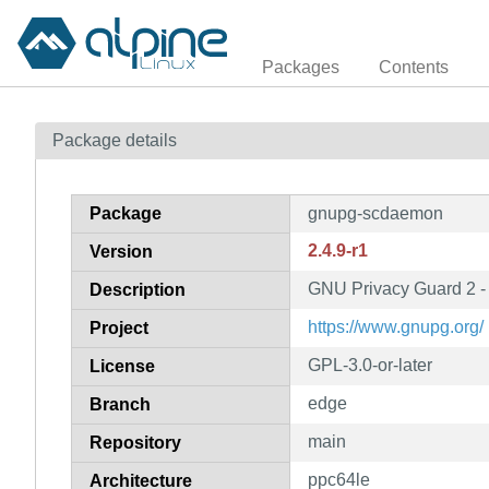
Packages
Contents
Package details
Package
gnupg-scdaemon
2.4.9-r1
Version
GNU Privacy Guard 2 -
Description
https://www.gnupg.org/
Project
GPL-3.0-or-later
License
edge
Branch
main
Repository
ppc64le
Architecture