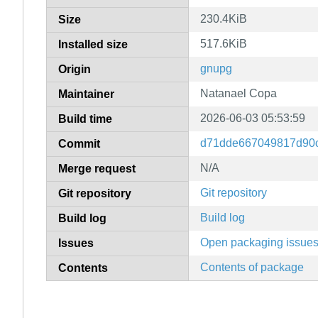
230.4KiB
Size
517.6KiB
Installed size
gnupg
Origin
Natanael Copa
Maintainer
2026-06-03 05:53:59
Build time
d71dde667049817d90c
Commit
N/A
Merge request
Git repository
Git repository
Build log
Build log
Open packaging issue
Issues
Contents of package
Contents