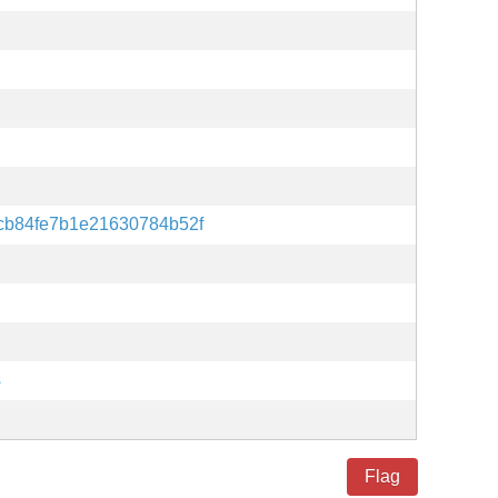
b84fe7b1e21630784b52f
s
Flag