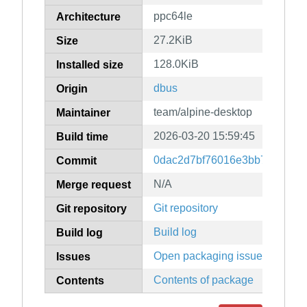
ppc64le
Architecture
27.2KiB
Size
128.0KiB
Installed size
dbus
Origin
team/alpine-desktop
Maintainer
2026-03-20 15:59:45
Build time
0dac2d7bf76016e3bb78ccc73
Commit
N/A
Merge request
Git repository
Git repository
Build log
Build log
Open packaging issues
Issues
Contents of package
Contents