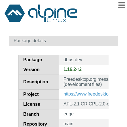
Packages
Package details
Contents
Flagged
Package
dbus-dev
How to flag
1.16.2-r2
Version
wiki
Freedesktop.org message bus 
mirrors
Description
(development files)
gitlab
https://www.freedesktop.org/So
Project
git
AFL-2.1 OR GPL-2.0-or-later
License
edge
Branch
main
Repository