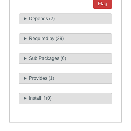
Flag
Depends (2)
Required by (29)
Sub Packages (6)
Provides (1)
Install if (0)