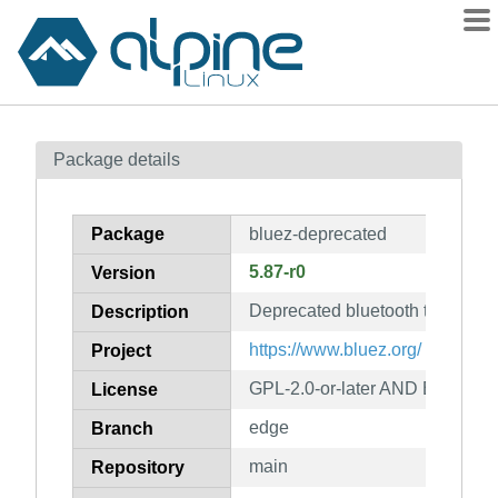
Packages
Package details
Contents
Flagged
Package
bluez-deprecated
How to flag
5.87-r0
Version
wiki
Deprecated bluetooth tools
mirrors
Description
gitlab
https://www.bluez.org/
Project
git
GPL-2.0-or-later AND BSD-2-
License
edge
Branch
main
Repository