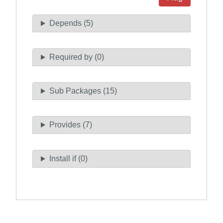
Depends (5)
Required by (0)
Sub Packages (15)
Provides (7)
Install if (0)