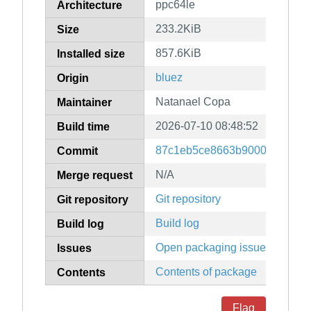
ppc64le
Architecture
233.2KiB
Size
857.6KiB
Installed size
bluez
Origin
Natanael Copa
Maintainer
2026-07-10 08:48:52
Build time
87c1eb5ce8663b9000e441f81
Commit
N/A
Merge request
Git repository
Git repository
Build log
Build log
Open packaging issues
Issues
Contents of package
Contents
Flag