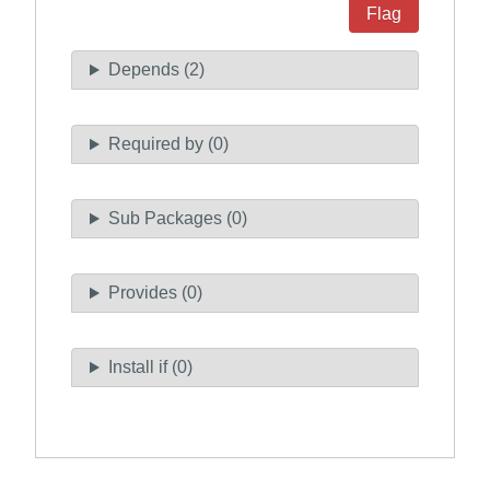
Flag
Depends (2)
Required by (0)
Sub Packages (0)
Provides (0)
Install if (0)