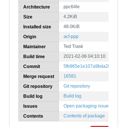
ppc64le
Architecture
4.2KiB
Size
48.0KiB
Installed size
acf-ppp
Origin
Ted Trask
Maintainer
2021-02-06 04:10:10
Build time
5fb965e1e107a9bda2b71a474
Commit
16581
Merge request
Git repository
Git repository
Build log
Build log
Open packaging issues
Issues
Contents of package
Contents