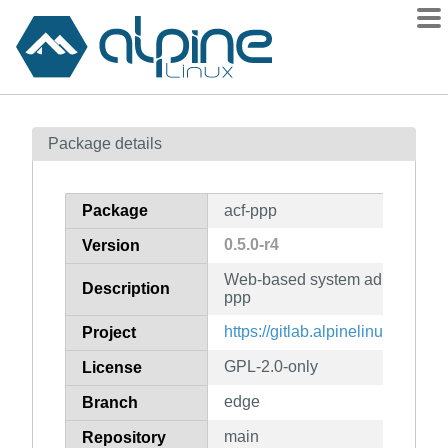
Packages
Package details
Contents
Flagged
Package
acf-ppp
How to flag
0.5.0-r4
Version
wiki
Web-based system administratio
mirrors
Description
ppp
gitlab
https://gitlab.alpinelinux.org/acf
Project
git
GPL-2.0-only
License
edge
Branch
main
Repository