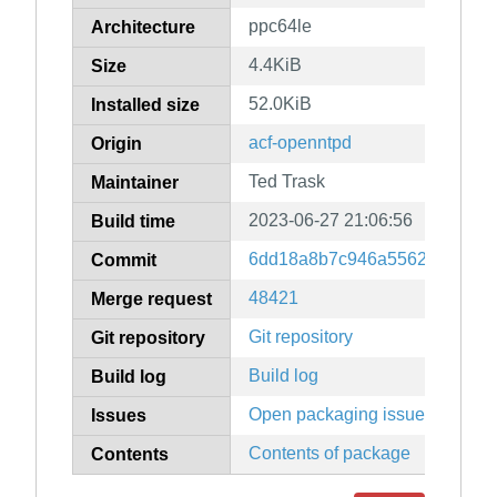
ppc64le
Architecture
4.4KiB
Size
52.0KiB
Installed size
acf-openntpd
Origin
Ted Trask
Maintainer
2023-06-27 21:06:56
Build time
6dd18a8b7c946a55627d155cf
Commit
48421
Merge request
Git repository
Git repository
Build log
Build log
Open packaging issues
Issues
Contents of package
Contents