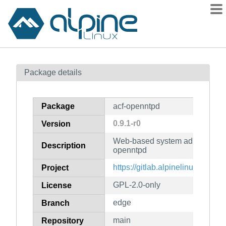
Packages
Package details
Contents
Flagged
Package
acf-openntpd
How to flag
0.9.1-r0
Version
wiki
Web-based system administratio
mirrors
Description
openntpd
gitlab
https://gitlab.alpinelinux.org/ac
Project
git
GPL-2.0-only
License
edge
Branch
main
Repository