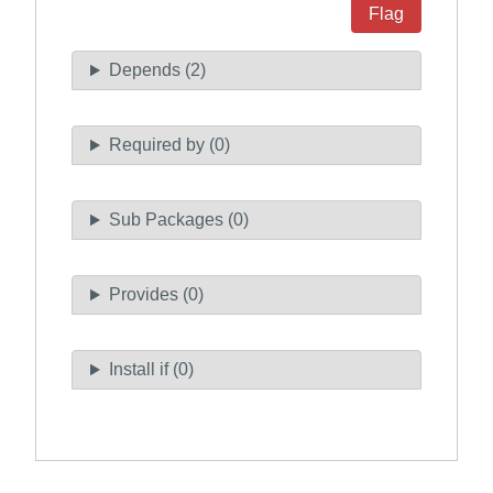
Flag
Depends (2)
Required by (0)
Sub Packages (0)
Provides (0)
Install if (0)