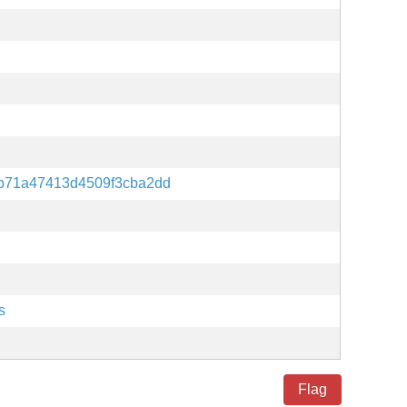
b71a47413d4509f3cba2dd
s
Flag