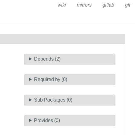
wiki
mirrors
gitlab
git
Depends (2)
Required by (0)
Sub Packages (0)
Provides (0)