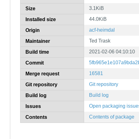
3.1KiB
Size
44.0KiB
Installed size
acf-heimdal
Origin
Ted Trask
Maintainer
2021-02-06 04:10:10
Build time
5fb965e1e107a9bda2
Commit
16581
Merge request
Git repository
Git repository
Build log
Build log
Open packaging issue
Issues
Contents of package
Contents