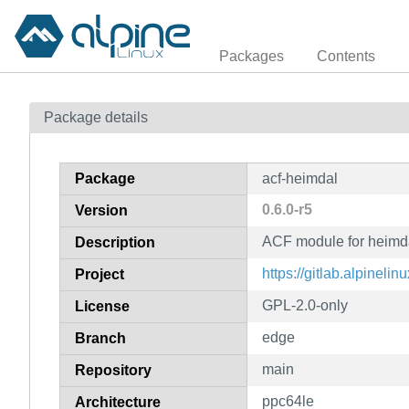
Packages
Contents
Package details
Package
acf-heimdal
0.6.0-r5
Version
ACF module for heimd
Description
https://gitlab.alpinelin
Project
GPL-2.0-only
License
edge
Branch
main
Repository
ppc64le
Architecture