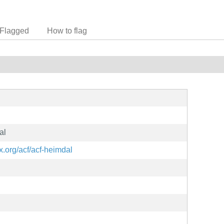
Flagged
How to flag
al
ux.org/acf/acf-heimdal