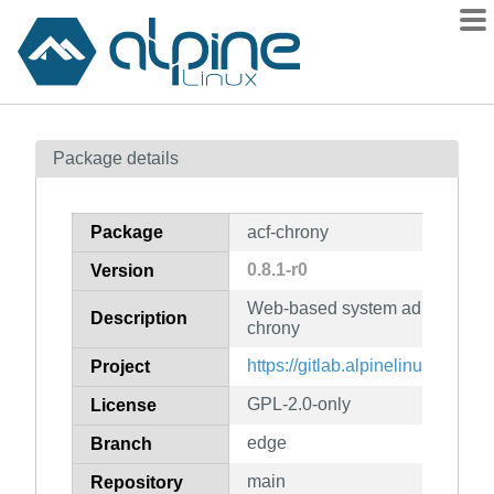
Packages
Package details
Contents
Flagged
Package
acf-chrony
How to flag
0.8.1-r0
Version
wiki
Web-based system administratio
mirrors
Description
chrony
gitlab
https://gitlab.alpinelinux.org/ac
Project
git
GPL-2.0-only
License
edge
Branch
main
Repository