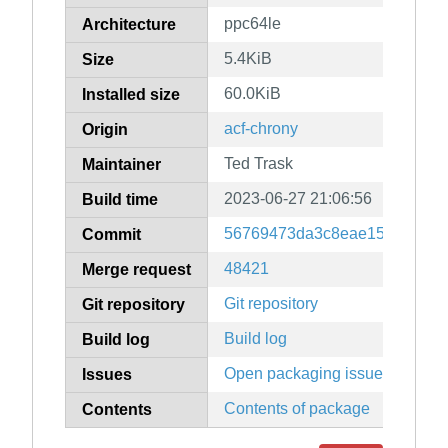
ppc64le
Architecture
5.4KiB
Size
60.0KiB
Installed size
acf-chrony
Origin
Ted Trask
Maintainer
2023-06-27 21:06:56
Build time
56769473da3c8eae157195c1e
Commit
48421
Merge request
Git repository
Git repository
Build log
Build log
Open packaging issues
Issues
Contents of package
Contents