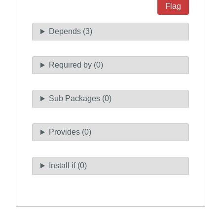
Flag
Depends (3)
Required by (0)
Sub Packages (0)
Provides (0)
Install if (0)