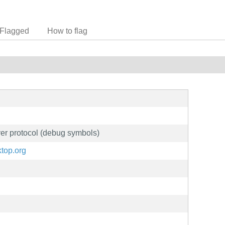
Flagged
How to flag
ver protocol (debug symbols)
ktop.org