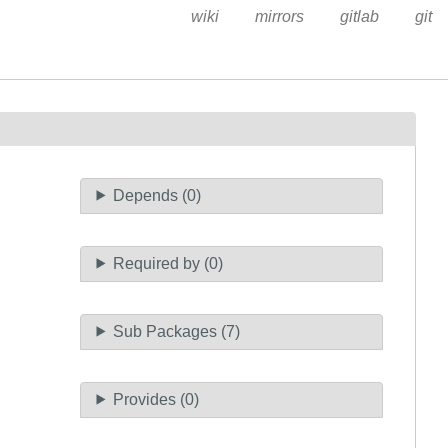
wiki
mirrors
gitlab
git
Depends (0)
Required by (0)
Sub Packages (7)
Provides (0)