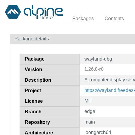
Packages
Contents
Package details
Package
wayland-dbg
1.26.0-r0
Version
A computer display ser
Description
https://wayland.freedes
Project
MIT
License
edge
Branch
main
Repository
loongarch64
Architecture