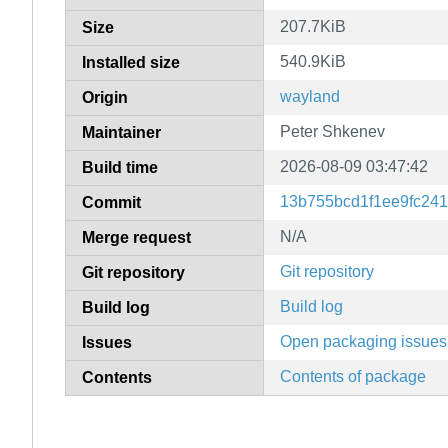
207.7KiB
Size
540.9KiB
Installed size
wayland
Origin
Peter Shkenev
Maintainer
2026-08-09 03:47:42
Build time
13b755bcd1f1ee9fc24
Commit
N/A
Merge request
Git repository
Git repository
Build log
Build log
Open packaging issues
Issues
Contents of package
Contents