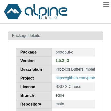
Packages
Package details
Contents
Flagged
Package
protobuf-c
How to flag
1.5.2-r3
Version
wiki
Protocol Buffers implementation
mirrors
Description
gitlab
https://github.com/protobuf-c/pr
Project
git
BSD-2-Clause
License
edge
Branch
main
Repository