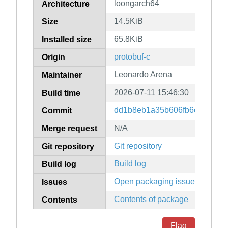
loongarch64
Architecture
14.5KiB
Size
65.8KiB
Installed size
protobuf-c
Origin
Leonardo Arena
Maintainer
2026-07-11 15:46:30
Build time
dd1b8eb1a35b606fb6c198b572
Commit
N/A
Merge request
Git repository
Git repository
Build log
Build log
Open packaging issues
Issues
Contents of package
Contents
Flag