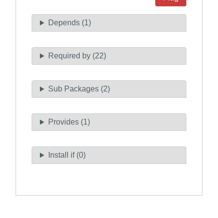
Depends (1)
Required by (22)
Sub Packages (2)
Provides (1)
Install if (0)