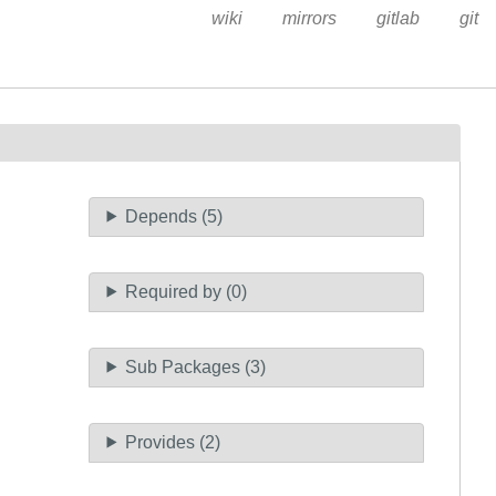
wiki
mirrors
gitlab
git
Depends (5)
Required by (0)
Sub Packages (3)
Provides (2)