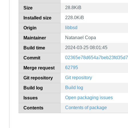
28.8KiB
Size
228.0KiB
Installed size
libbsd
Origin
Natanael Copa
Maintainer
2024-03-25 08:01:45
Build time
02365e78d654a7beb23fd35d7
Commit
62795
Merge request
Git repository
Git repository
Build log
Build log
Open packaging issues
Issues
Contents of package
Contents