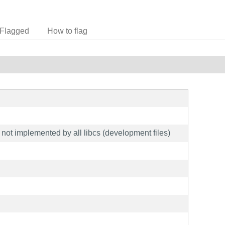
Flagged
How to flag
ot implemented by all libcs (development files)