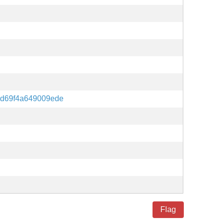
d69f4a649009ede
Flag