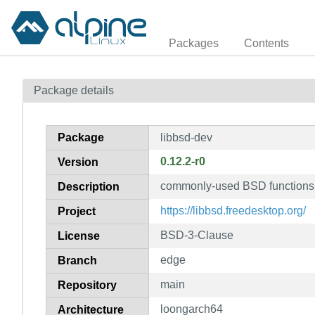
Packages
Contents
Package details
Package
libbsd-dev
0.12.2-r0
Version
commonly-used BSD functions n
Description
https://libbsd.freedesktop.org/
Project
BSD-3-Clause
License
edge
Branch
main
Repository
loongarch64
Architecture