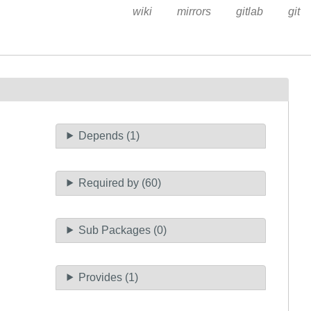
wiki
mirrors
gitlab
git
Depends (1)
Required by (60)
Sub Packages (0)
Provides (1)