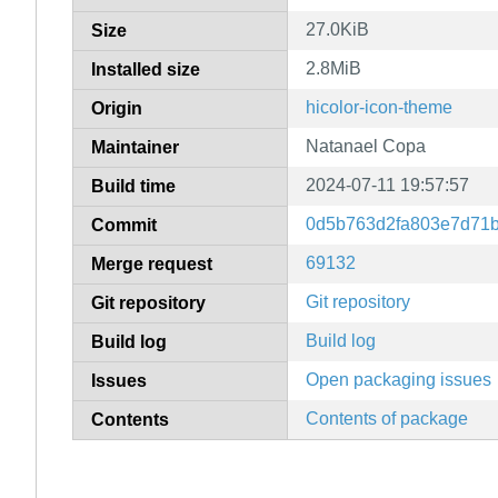
27.0KiB
Size
2.8MiB
Installed size
hicolor-icon-theme
Origin
Natanael Copa
Maintainer
2024-07-11 19:57:57
Build time
0d5b763d2fa803e7d71
Commit
69132
Merge request
Git repository
Git repository
Build log
Build log
Open packaging issues
Issues
Contents of package
Contents