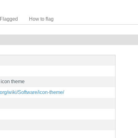
Flagged
How to flag
 icon theme
org/wiki/Software/icon-theme/