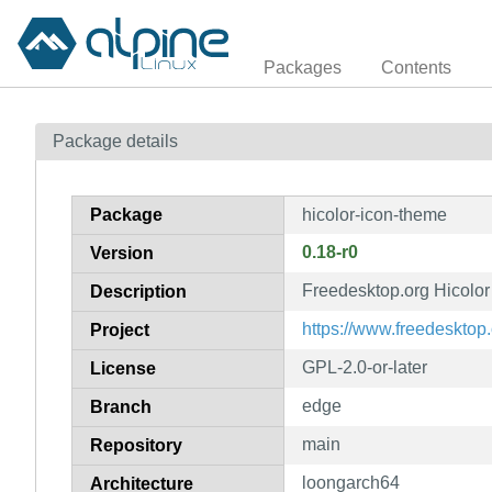
Packages
Contents
Package details
Package
hicolor-icon-theme
0.18-r0
Version
Freedesktop.org Hicolor
Description
https://www.freedesktop.
Project
GPL-2.0-or-later
License
edge
Branch
main
Repository
loongarch64
Architecture