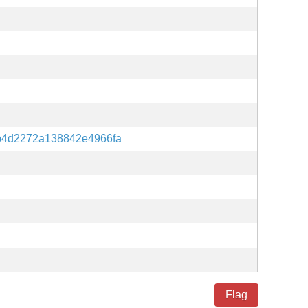
b4d2272a138842e4966fa
Flag