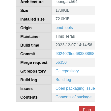
loongarch64
Architecture
17.9KiB
Size
72.0KiB
Installed size
bmd-tools
Origin
Timo Teräs
Maintainer
2023-12-07 14:14:56
Build time
9024026ee6838388f8b87e52a
Commit
56350
Merge request
Git repository
Git repository
Build log
Build log
Open packaging issues
Issues
Contents of package
Contents
Flag