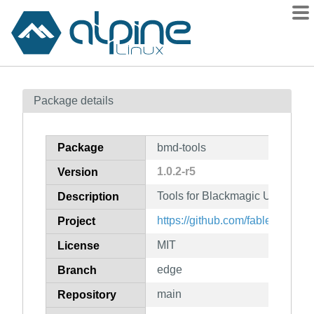
Packages
Package details
Contents
Flagged
Package
bmd-tools
How to flag
1.0.2-r5
Version
wiki
Tools for Blackmagic USB vide
mirrors
Description
gitlab
https://github.com/fabled/bmd-t
Project
git
MIT
License
edge
Branch
main
Repository