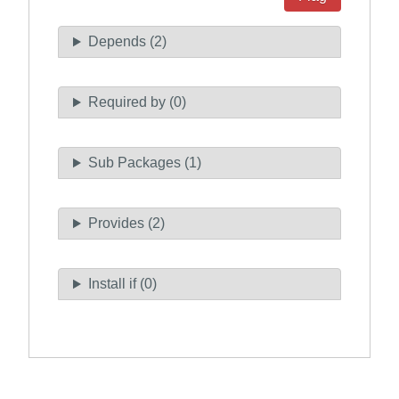
Depends (2)
Required by (0)
Sub Packages (1)
Provides (2)
Install if (0)