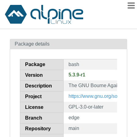
Packages
Package details
Contents
Flagged
Package
bash
How to flag
5.3.9-r1
Version
wiki
The GNU Bourne Again shell
mirrors
Description
gitlab
https://www.gnu.org/software/b
Project
git
GPL-3.0-or-later
License
edge
Branch
main
Repository