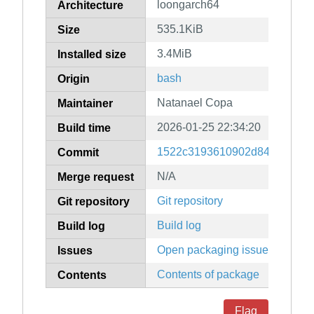
loongarch64
Architecture
535.1KiB
Size
3.4MiB
Installed size
bash
Origin
Natanael Copa
Maintainer
2026-01-25 22:34:20
Build time
1522c3193610902d8493f9790a
Commit
N/A
Merge request
Git repository
Git repository
Build log
Build log
Open packaging issues
Issues
Contents of package
Contents
Flag