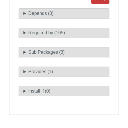
Depends (3)
Required by (165)
Sub Packages (3)
Provides (1)
Install if (0)