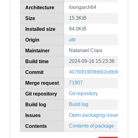
loongarch64
Architecture
15.3KiB
Size
84.0KiB
Installed size
attr
Origin
Natanael Copa
Maintainer
2024-09-16 15:23:36
Build time
40760f1909b662e8b90652174
Commit
71907
Merge request
Git repository
Git repository
Build log
Build log
Open packaging issues
Issues
Contents of package
Contents