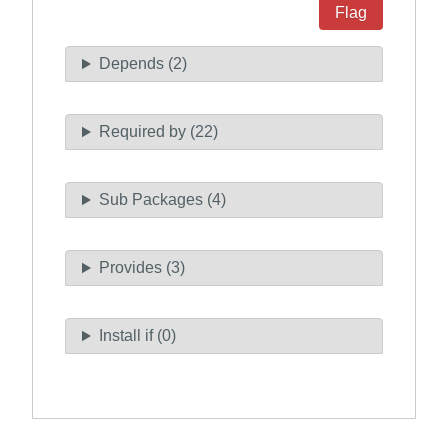
Flag
Depends (2)
Required by (22)
Sub Packages (4)
Provides (3)
Install if (0)