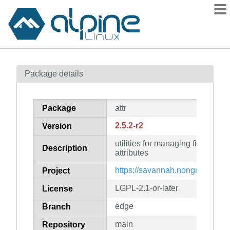
Packages
Package details
Contents
Flagged
Package
attr
How to flag
2.5.2-r2
Version
wiki
utilities for managing filesyste
mirrors
Description
attributes
gitlab
https://savannah.nongnu.org/proj
Project
git
LGPL-2.1-or-later
License
edge
Branch
main
Repository