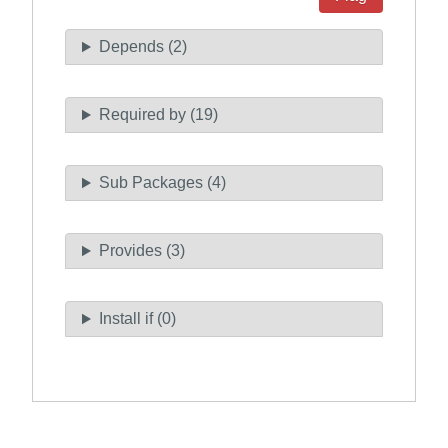
Depends (2)
Required by (19)
Sub Packages (4)
Provides (3)
Install if (0)