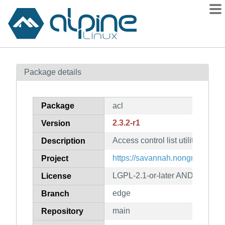
Packages
Package details
Contents
Flagged
Package
acl
How to flag
2.3.2-r1
Version
wiki
Access control list utilities
mirrors
Description
gitlab
https://savannah.nongnu.org/pro
Project
git
LGPL-2.1-or-later AND GPL-2.0-
License
edge
Branch
main
Repository