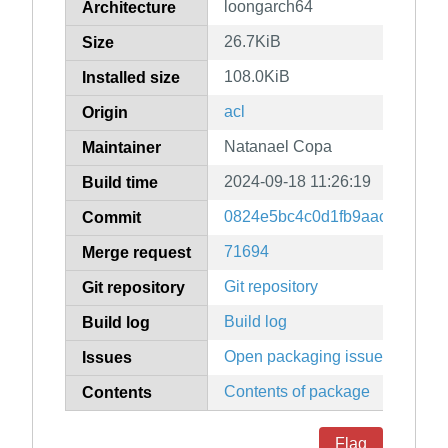
loongarch64
Architecture
26.7KiB
Size
108.0KiB
Installed size
acl
Origin
Natanael Copa
Maintainer
2024-09-18 11:26:19
Build time
0824e5bc4c0d1fb9aac2f133a4
Commit
71694
Merge request
Git repository
Git repository
Build log
Build log
Open packaging issues
Issues
Contents of package
Contents
Flag