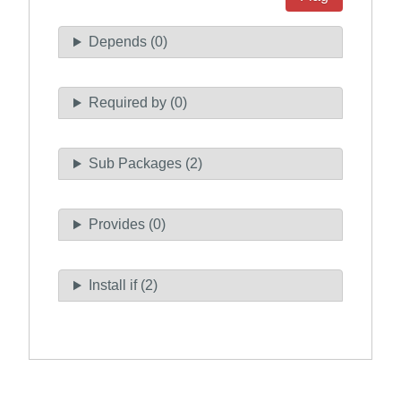
Depends (0)
Required by (0)
Sub Packages (2)
Provides (0)
Install if (2)