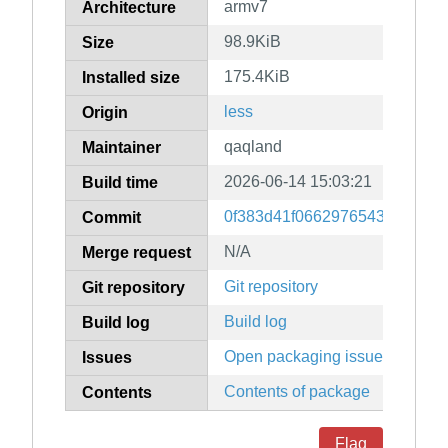
armv7
Architecture
98.9KiB
Size
175.4KiB
Installed size
less
Origin
qaqland
Maintainer
2026-06-14 15:03:21
Build time
0f383d41f0662976543ca2e605
Commit
N/A
Merge request
Git repository
Git repository
Build log
Build log
Open packaging issues
Issues
Contents of package
Contents
Flag