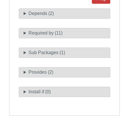
Depends (2)
Required by (11)
Sub Packages (1)
Provides (2)
Install if (0)