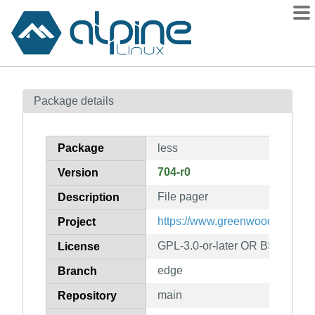
Packages
Package details
Contents
Flagged
Package
less
How to flag
704-r0
Version
wiki
File pager
mirrors
Description
gitlab
https://www.greenwoodsoftware
Project
git
GPL-3.0-or-later OR BSD-2-Cl
License
edge
Branch
main
Repository