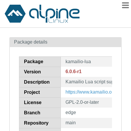
Packages
Package details
Contents
Flagged
Package
kamailio-lua
How to flag
6.0.6-r1
Version
wiki
Kamailio Lua script support
mirrors
Description
gitlab
https://www.kamailio.org/
Project
git
GPL-2.0-or-later
License
edge
Branch
main
Repository