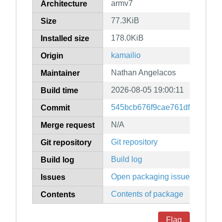
armv7
Architecture
77.3KiB
Size
178.0KiB
Installed size
kamailio
Origin
Nathan Angelacos
Maintainer
2026-08-05 19:00:11
Build time
545bcb676f9cae761dff7bfd53
Commit
N/A
Merge request
Git repository
Git repository
Build log
Build log
Open packaging issues
Issues
Contents of package
Contents
Flag