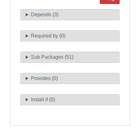
Depends (3)
Required by (0)
Sub Packages (51)
Provides (0)
Install if (0)