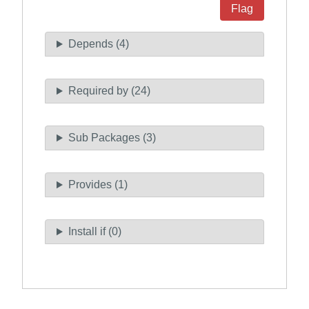
Flag
Depends (4)
Required by (24)
Sub Packages (3)
Provides (1)
Install if (0)