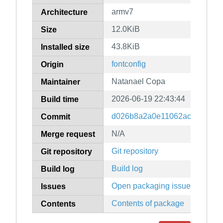
armv7
Architecture
12.0KiB
Size
43.8KiB
Installed size
fontconfig
Origin
Natanael Copa
Maintainer
2026-06-19 22:43:44
Build time
d026b8a2a0e11062ac18d1b94
Commit
N/A
Merge request
Git repository
Git repository
Build log
Build log
Open packaging issues
Issues
Contents of package
Contents