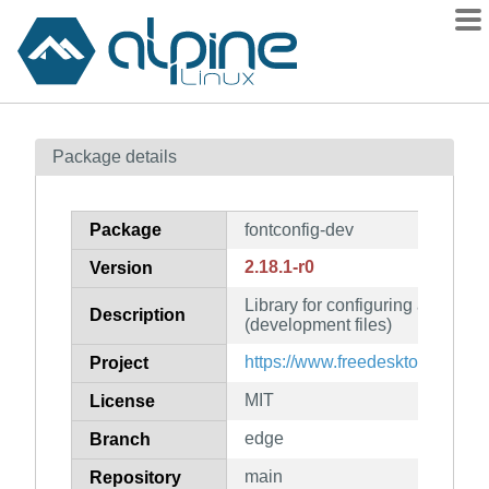
Packages
Package details
Contents
Flagged
Package
fontconfig-dev
How to flag
2.18.1-r0
Version
wiki
Library for configuring and cus
mirrors
Description
(development files)
gitlab
https://www.freedesktop.org/wik
Project
git
MIT
License
edge
Branch
main
Repository