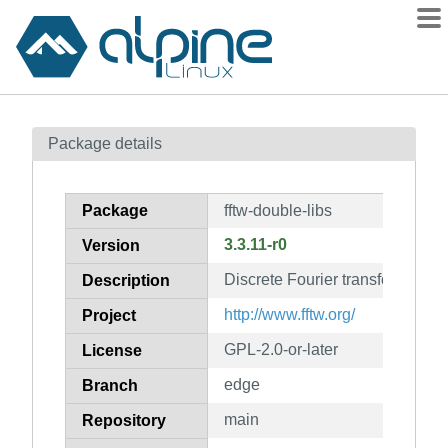
Packages
Package details
Contents
Flagged
Package
fftw-double-libs
How to flag
3.3.11-r0
Version
wiki
Discrete Fourier transform (DFT)
mirrors
Description
gitlab
http://www.fftw.org/
Project
git
GPL-2.0-or-later
License
edge
Branch
main
Repository