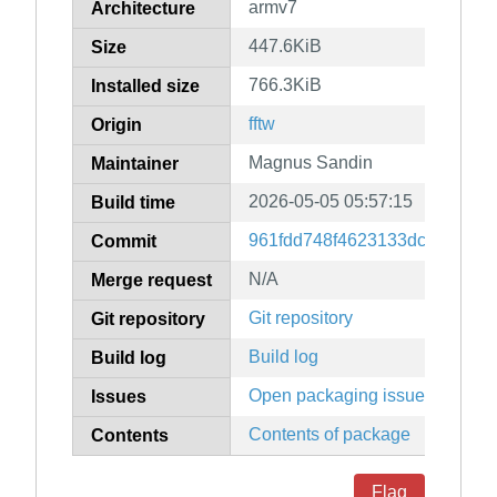
armv7
Architecture
447.6KiB
Size
766.3KiB
Installed size
fftw
Origin
Magnus Sandin
Maintainer
2026-05-05 05:57:15
Build time
961fdd748f4623133dcddb51b
Commit
N/A
Merge request
Git repository
Git repository
Build log
Build log
Open packaging issues
Issues
Contents of package
Contents
Flag