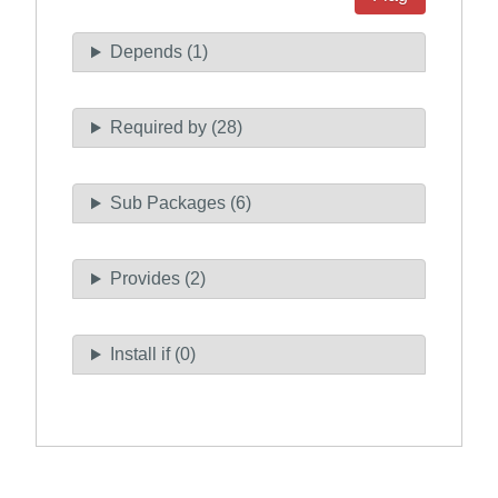
Depends (1)
Required by (28)
Sub Packages (6)
Provides (2)
Install if (0)