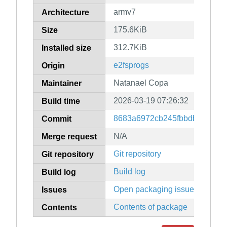
armv7
Architecture
175.6KiB
Size
312.7KiB
Installed size
e2fsprogs
Origin
Natanael Copa
Maintainer
2026-03-19 07:26:32
Build time
8683a6972cb245fbbdb535dad
Commit
N/A
Merge request
Git repository
Git repository
Build log
Build log
Open packaging issues
Issues
Contents of package
Contents