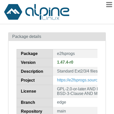
Packages
Package details
Contents
Flagged
Package
e2fsprogs
How to flag
1.47.4-r0
Version
wiki
Standard Ext2/3/4 filesystem util
mirrors
Description
gitlab
https://e2fsprogs.sourceforge.ne
Project
git
GPL-2.0-or-later AND LGPL-2.0
License
BSD-3-Clause AND MIT
edge
Branch
main
Repository