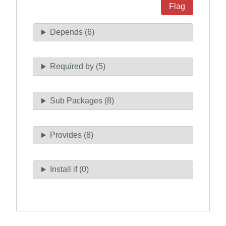
Flag
Depends (6)
Required by (5)
Sub Packages (8)
Provides (8)
Install if (0)