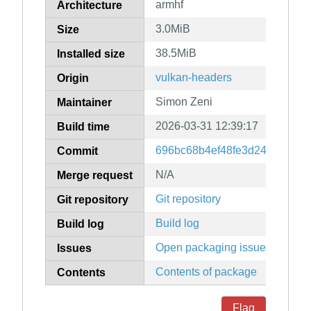
armhf
Architecture
3.0MiB
Size
38.5MiB
Installed size
vulkan-headers
Origin
Simon Zeni
Maintainer
2026-03-31 12:39:17
Build time
696bc68b4ef48fe3d24fb526fc
Commit
N/A
Merge request
Git repository
Git repository
Build log
Build log
Open packaging issues
Issues
Contents of package
Contents
Flag