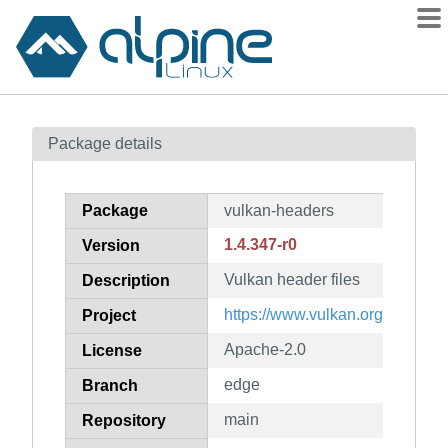
Packages
Package details
Contents
Flagged
Package
vulkan-headers
How to flag
1.4.347-r0
Version
wiki
Vulkan header files
mirrors
Description
gitlab
https://www.vulkan.org/
Project
git
Apache-2.0
License
edge
Branch
main
Repository