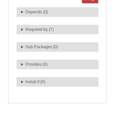
Depends (0)
Required by (7)
Sub Packages (0)
Provides (0)
Install if (0)