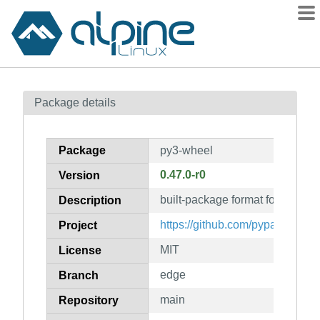
Packages
Package details
Contents
Flagged
Package
py3-wheel
How to flag
0.47.0-r0
Version
wiki
built-package format for Python
mirrors
Description
gitlab
https://github.com/pypa/wheel
Project
git
MIT
License
edge
Branch
main
Repository