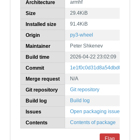
armhf
Architecture
29.4KiB
Size
91.4KiB
Installed size
py3-wheel
Origin
Peter Shkenev
Maintainer
2026-04-22 23:02:09
Build time
1e1f0c0d31d8a54dbd0c082872
Commit
N/A
Merge request
Git repository
Git repository
Build log
Build log
Open packaging issues
Issues
Contents of package
Contents
Flag