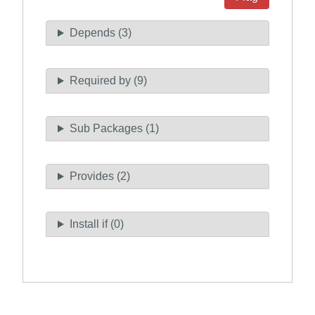
Depends (3)
Required by (9)
Sub Packages (1)
Provides (2)
Install if (0)