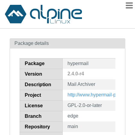
Packages
Package details
Contents
Flagged
Package
hypermail
How to flag
2.4.0-r4
Version
wiki
Mail Archiver
mirrors
Description
gitlab
http://www.hypermail-project.or
Project
git
GPL-2.0-or-later
License
edge
Branch
main
Repository