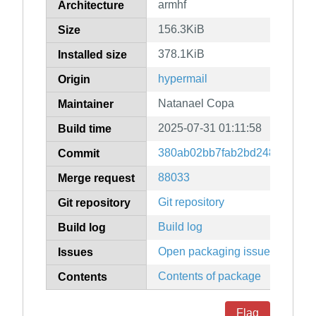
armhf
Architecture
156.3KiB
Size
378.1KiB
Installed size
hypermail
Origin
Natanael Copa
Maintainer
2025-07-31 01:11:58
Build time
380ab02bb7fab2bd2484782f76
Commit
88033
Merge request
Git repository
Git repository
Build log
Build log
Open packaging issues
Issues
Contents of package
Contents
Flag