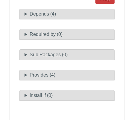
Depends (4)
Required by (0)
Sub Packages (0)
Provides (4)
Install if (0)