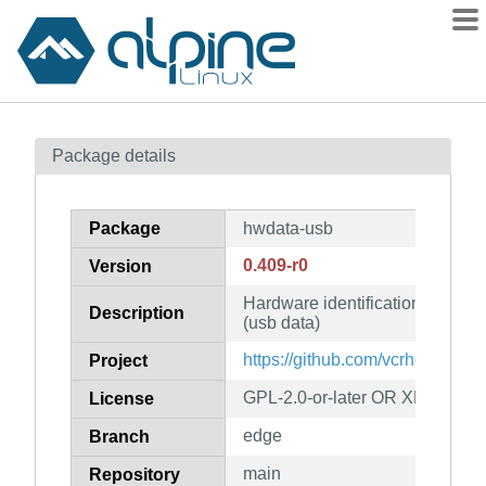
Packages
Package details
Contents
Flagged
Package
hwdata-usb
How to flag
0.409-r0
Version
wiki
Hardware identification and con
mirrors
Description
(usb data)
gitlab
https://github.com/vcrhonek/hw
Project
git
GPL-2.0-or-later OR XFree86-1
License
edge
Branch
main
Repository