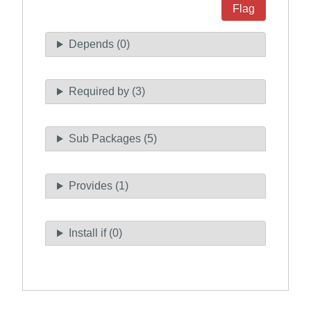
Flag
Depends (0)
Required by (3)
Sub Packages (5)
Provides (1)
Install if (0)