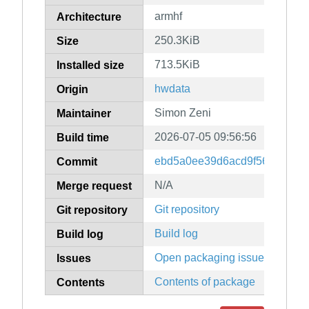
armhf
Architecture
250.3KiB
Size
713.5KiB
Installed size
hwdata
Origin
Simon Zeni
Maintainer
2026-07-05 09:56:56
Build time
ebd5a0ee39d6acd9f56c2a6e8
Commit
N/A
Merge request
Git repository
Git repository
Build log
Build log
Open packaging issues
Issues
Contents of package
Contents