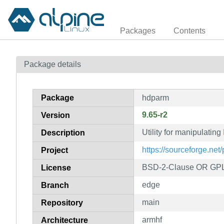
Packages
Contents
Package details
Package
hdparm
9.65-r2
Version
Utility for manipulatin
Description
https://sourceforge.net
Project
BSD-2-Clause OR GPL
License
edge
Branch
main
Repository
armhf
Architecture