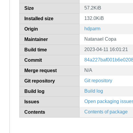
57.2KiB
Size
132.0KiB
Installed size
hdparm
Origin
Natanael Copa
Maintainer
2023-04-11 16:01:21
Build time
84a227baf001b6e020
Commit
N/A
Merge request
Git repository
Git repository
Build log
Build log
Open packaging issue
Issues
Contents of package
Contents