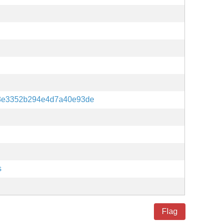
8e3352b294e4d7a40e93de
s
Flag