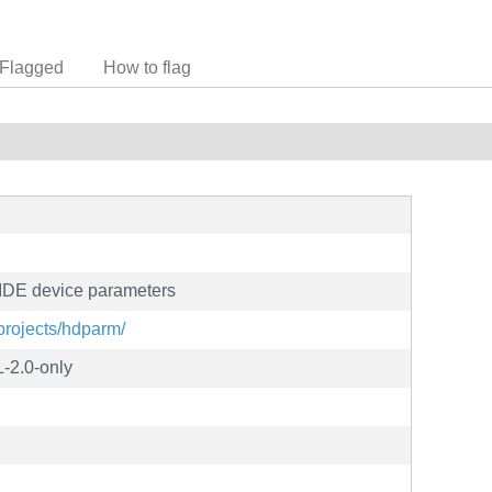
Flagged
How to flag
g IDE device parameters
/projects/hdparm/
-2.0-only