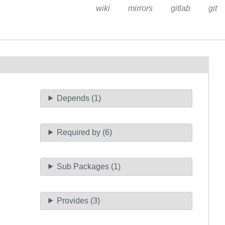
wiki
mirrors
gitlab
git
Depends (1)
Required by (6)
Sub Packages (1)
Provides (3)