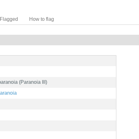
Flagged
How to flag
paranoia (Paranoia III)
paranoia