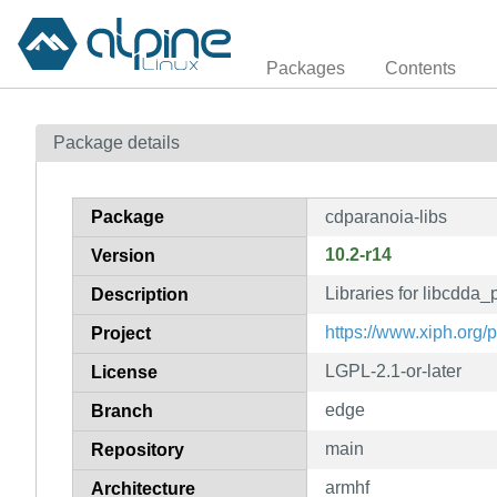
Packages
Contents
Package details
Package
cdparanoia-libs
10.2-r14
Version
Libraries for libcdda_
Description
https://www.xiph.org/
Project
LGPL-2.1-or-later
License
edge
Branch
main
Repository
armhf
Architecture