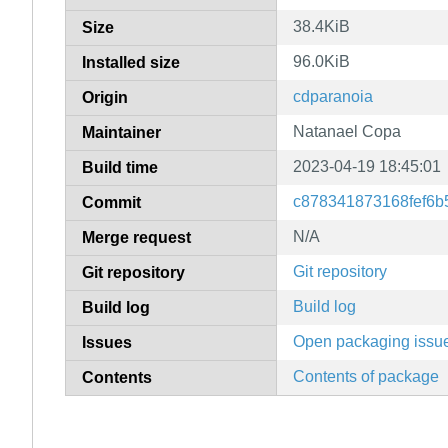
38.4KiB
Size
96.0KiB
Installed size
cdparanoia
Origin
Natanael Copa
Maintainer
2023-04-19 18:45:01
Build time
c878341873168fef6b
Commit
N/A
Merge request
Git repository
Git repository
Build log
Build log
Open packaging issu
Issues
Contents of package
Contents