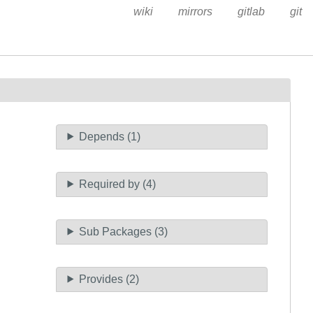
wiki
mirrors
gitlab
git
Depends (1)
Required by (4)
Sub Packages (3)
Provides (2)