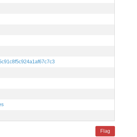
5c91c8f5c924a1af67c7c3
es
Flag