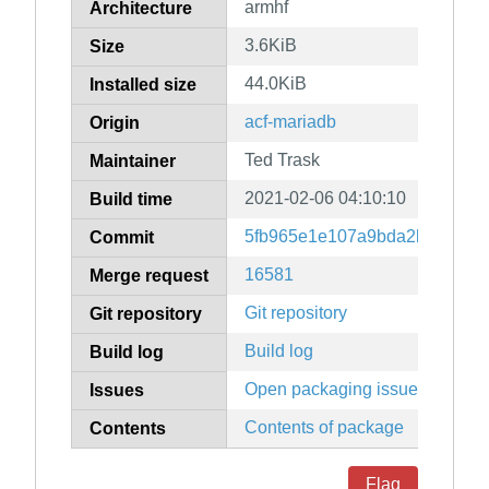
armhf
Architecture
3.6KiB
Size
44.0KiB
Installed size
acf-mariadb
Origin
Ted Trask
Maintainer
2021-02-06 04:10:10
Build time
5fb965e1e107a9bda2b71a474
Commit
16581
Merge request
Git repository
Git repository
Build log
Build log
Open packaging issues
Issues
Contents of package
Contents
Flag