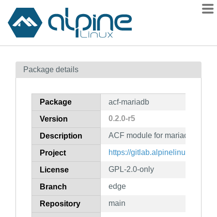
Packages
Package details
Contents
Flagged
Package
acf-mariadb
How to flag
0.2.0-r5
Version
wiki
ACF module for mariadb
mirrors
Description
gitlab
https://gitlab.alpinelinux.org/ac
Project
git
GPL-2.0-only
License
edge
Branch
main
Repository