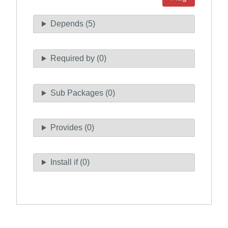
Depends (5)
Required by (0)
Sub Packages (0)
Provides (0)
Install if (0)