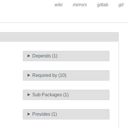
wiki
mirrors
gitlab
git
Depends (1)
Required by (10)
Sub Packages (1)
Provides (1)