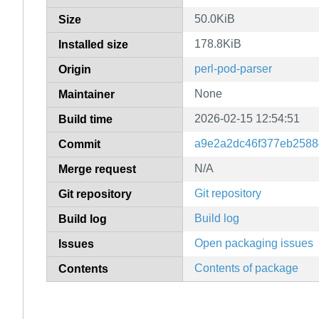
50.0KiB
Size
178.8KiB
Installed size
perl-pod-parser
Origin
None
Maintainer
2026-02-15 12:54:51
Build time
a9e2a2dc46f377eb2588
Commit
N/A
Merge request
Git repository
Git repository
Build log
Build log
Open packaging issues
Issues
Contents of package
Contents