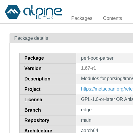
Packages
Contents
Package details
Package
perl-pod-parser
1.67-r1
Version
Modules for parsing/tra
Description
https://metacpan.org/rel
Project
GPL-1.0-or-later OR Artis
License
edge
Branch
main
Repository
aarch64
Architecture