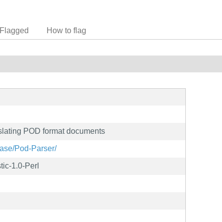
Flagged
How to flag
nslating POD format documents
ease/Pod-Parser/
tic-1.0-Perl