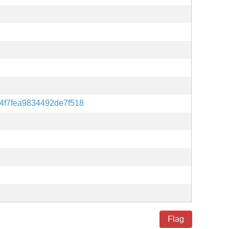
4f7fea9834492de7f518
Flag