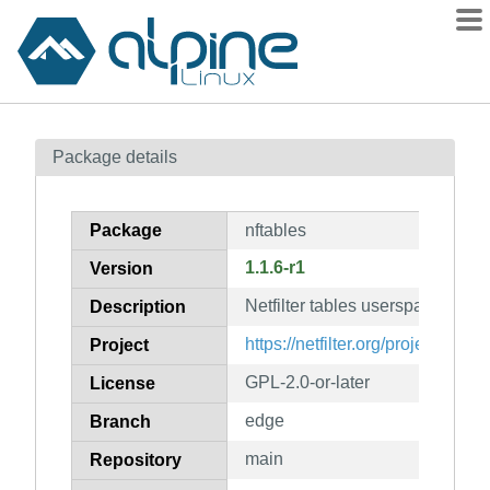
Packages
Package details
Contents
Flagged
Package
nftables
How to flag
1.1.6-r1
Version
wiki
Netfilter tables userspace tools
mirrors
Description
gitlab
https://netfilter.org/projects/nfta
Project
git
GPL-2.0-or-later
License
edge
Branch
main
Repository