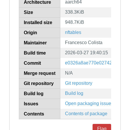
aarch64
Architecture
338.3KiB
Size
948.7KiB
Installed size
nftables
Origin
Francesco Colista
Maintainer
2026-03-27 19:40:15
Build time
e0326a8ae770e02742daadffe
Commit
N/A
Merge request
Git repository
Git repository
Build log
Build log
Open packaging issues
Issues
Contents of package
Contents
Flag