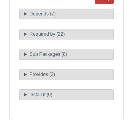
Depends (7)
Required by (22)
Sub Packages (8)
Provides (2)
Install if (0)