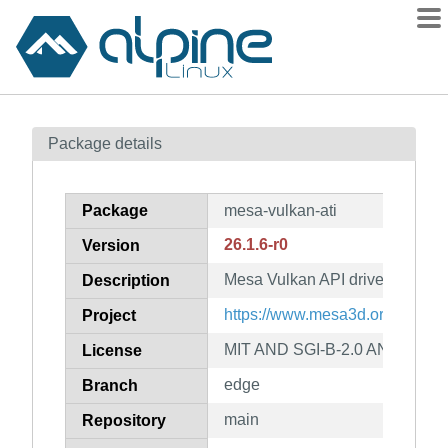
Packages
Package details
Contents
Flagged
Package
mesa-vulkan-ati
How to flag
26.1.6-r0
Version
wiki
Mesa Vulkan API driver for ati
mirrors
Description
gitlab
https://www.mesa3d.org
Project
git
MIT AND SGI-B-2.0 AND BSL-1
License
edge
Branch
main
Repository