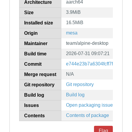
aarch64
Architecture
3.9MiB
Size
16.5MiB
Installed size
mesa
Origin
team/alpine-desktop
Maintainer
2026-07-31 09:07:21
Build time
e744e23b7a6304fcff7f48c829
Commit
N/A
Merge request
Git repository
Git repository
Build log
Build log
Open packaging issues
Issues
Contents of package
Contents
Flag