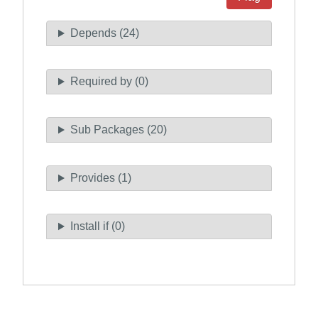
Depends (24)
Required by (0)
Sub Packages (20)
Provides (1)
Install if (0)