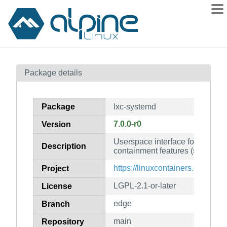
Packages
Package details
Contents
Flagged
Package
lxc-systemd
How to flag
7.0.0-r0
Version
wiki
Userspace interface for the Lin
mirrors
Description
containment features (systemd f
gitlab
https://linuxcontainers.org/lxc/
Project
git
LGPL-2.1-or-later
License
edge
Branch
main
Repository