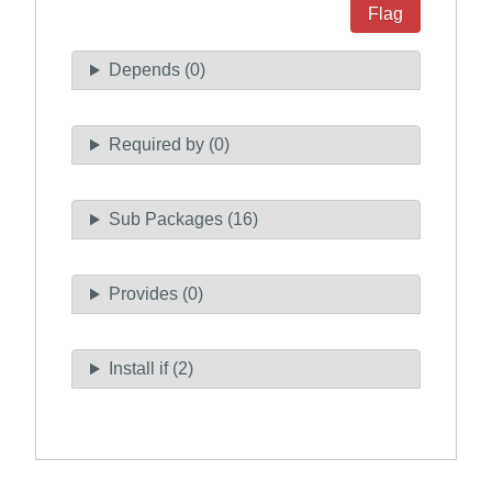
Flag
Depends (0)
Required by (0)
Sub Packages (16)
Provides (0)
Install if (2)