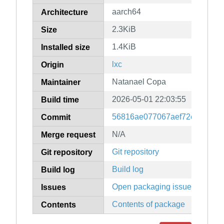
aarch64
Architecture
2.3KiB
Size
1.4KiB
Installed size
lxc
Origin
Natanael Copa
Maintainer
2026-05-01 22:03:55
Build time
56816ae077067aef72e6887a5
Commit
N/A
Merge request
Git repository
Git repository
Build log
Build log
Open packaging issues
Issues
Contents of package
Contents