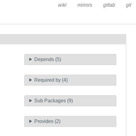
wiki
mirrors
gitlab
git
Depends (5)
Required by (4)
Sub Packages (9)
Provides (2)