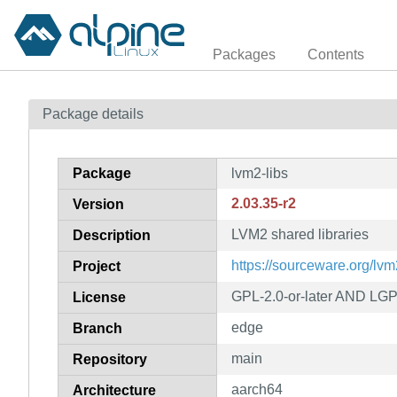
Packages
Contents
Package details
Package
lvm2-libs
2.03.35-r2
Version
LVM2 shared libraries
Description
https://sourceware.org/lvm
Project
GPL-2.0-or-later AND LGP
License
edge
Branch
main
Repository
aarch64
Architecture