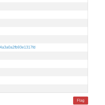
4a3a0a2fb93e1317fd
Flag