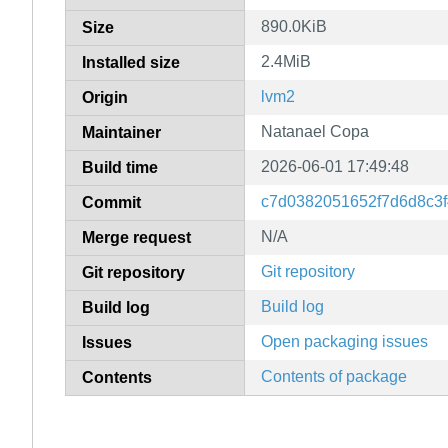
890.0KiB
Size
2.4MiB
Installed size
lvm2
Origin
Natanael Copa
Maintainer
2026-06-01 17:49:48
Build time
c7d0382051652f7d6d8c3f
Commit
N/A
Merge request
Git repository
Git repository
Build log
Build log
Open packaging issues
Issues
Contents of package
Contents