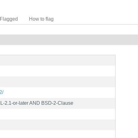
Flagged
How to flag
2/
L-2.1-or-later AND BSD-2-Clause