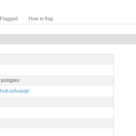
Flagged
How to flag
r postgres
thub.io/luasql/