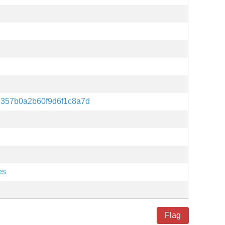
9357b0a2b60f9d6f1c8a7d
es
Flag