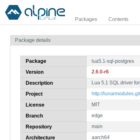
Packages
Contents
Package details
Package
lua5.1-sql-postgres
2.6.0-r6
Version
Lua 5.1 SQL driver fo
Description
http://lunarmodules.gi
Project
MIT
License
edge
Branch
main
Repository
aarch64
Architecture