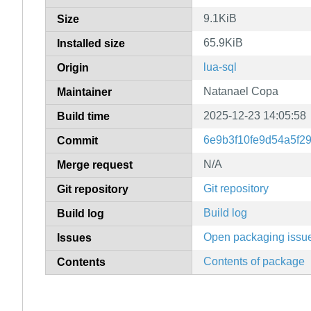
9.1KiB
Size
65.9KiB
Installed size
lua-sql
Origin
Natanael Copa
Maintainer
2025-12-23 14:05:58
Build time
6e9b3f10fe9d54a5f2
Commit
N/A
Merge request
Git repository
Git repository
Build log
Build log
Open packaging issu
Issues
Contents of package
Contents