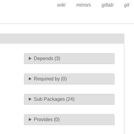
wiki
mirrors
gitlab
git
Depends (3)
Required by (0)
Sub Packages (24)
Provides (0)