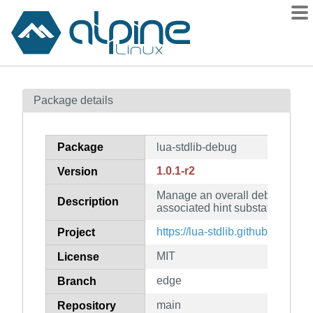
Packages
Package details
Contents
Flagged
Package
lua-stdlib-debug
How to flag
1.0.1-r2
Version
wiki
Manage an overall debug state
mirrors
Description
associated hint substates
gitlab
https://lua-stdlib.github.io/_deb
Project
git
MIT
License
edge
Branch
main
Repository