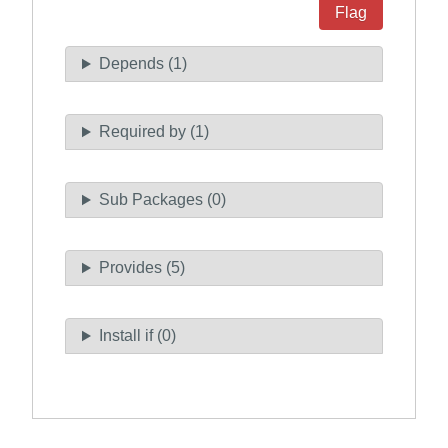
Flag
Depends (1)
Required by (1)
Sub Packages (0)
Provides (5)
Install if (0)