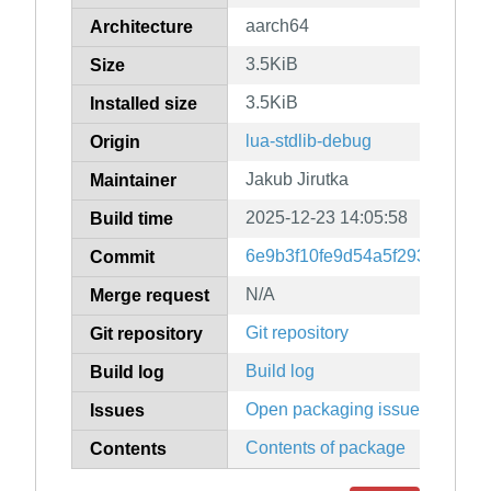
aarch64
Architecture
3.5KiB
Size
3.5KiB
Installed size
lua-stdlib-debug
Origin
Jakub Jirutka
Maintainer
2025-12-23 14:05:58
Build time
6e9b3f10fe9d54a5f29357b0a2
Commit
N/A
Merge request
Git repository
Git repository
Build log
Build log
Open packaging issues
Issues
Contents of package
Contents