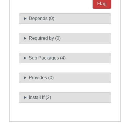
Flag
Depends (0)
Required by (0)
Sub Packages (4)
Provides (0)
Install if (2)