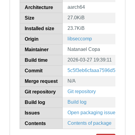
aarch64
Architecture
27.0KiB
Size
23.7KiB
Installed size
libseccomp
Origin
Natanael Copa
Maintainer
2026-03-27 19:39:11
Build time
5c5f3eb6cfaaa7596d548e4de
Commit
N/A
Merge request
Git repository
Git repository
Build log
Build log
Open packaging issues
Issues
Contents of package
Contents