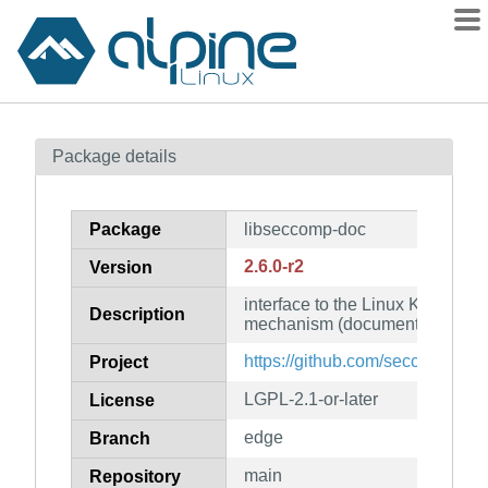
Packages
Package details
Contents
Flagged
Package
libseccomp-doc
How to flag
2.6.0-r2
Version
wiki
interface to the Linux Kernel's sy
mirrors
Description
mechanism (documentation)
gitlab
https://github.com/seccomp/li
Project
git
LGPL-2.1-or-later
License
edge
Branch
main
Repository