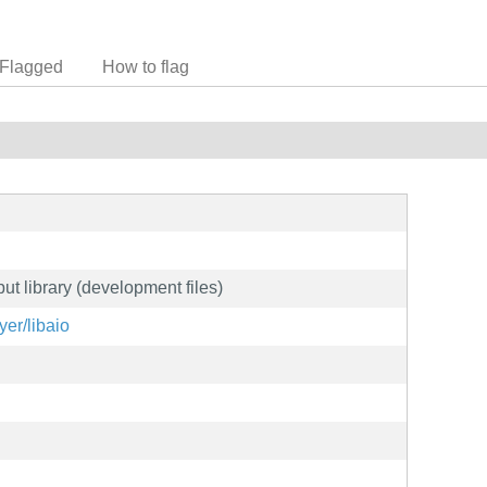
Flagged
How to flag
t library (development files)
yer/libaio