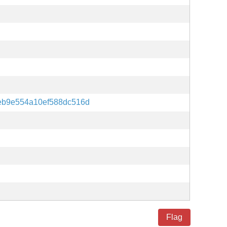
eb9e554a10ef588dc516d
Flag