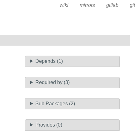
wiki
mirrors
gitlab
git
Depends (1)
Required by (3)
Sub Packages (2)
Provides (0)