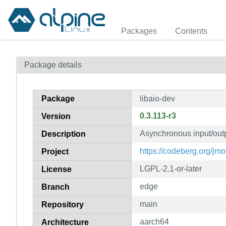
Packages
Contents
Package details
Package
libaio-dev
0.3.113-r3
Version
Asynchronous input/outpu
Description
https://codeberg.org/jmo
Project
LGPL-2.1-or-later
License
edge
Branch
main
Repository
aarch64
Architecture