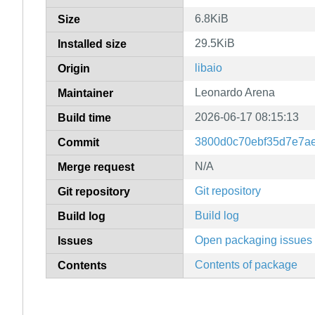
6.8KiB
Size
29.5KiB
Installed size
libaio
Origin
Leonardo Arena
Maintainer
2026-06-17 08:15:13
Build time
3800d0c70ebf35d7e7a
Commit
N/A
Merge request
Git repository
Git repository
Build log
Build log
Open packaging issues
Issues
Contents of package
Contents