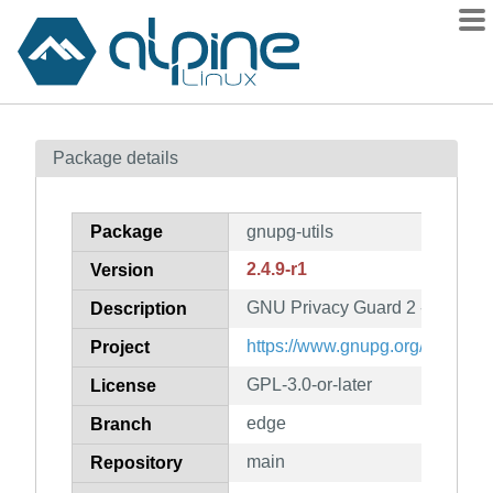
Packages
Package details
Contents
Flagged
Package
gnupg-utils
How to flag
2.4.9-r1
Version
wiki
GNU Privacy Guard 2 - utility 
mirrors
Description
gitlab
https://www.gnupg.org/
Project
git
GPL-3.0-or-later
License
edge
Branch
main
Repository