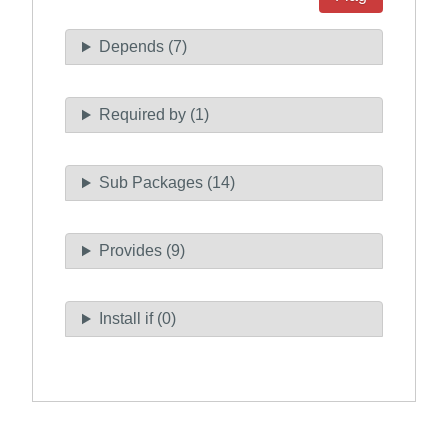
Depends (7)
Required by (1)
Sub Packages (14)
Provides (9)
Install if (0)