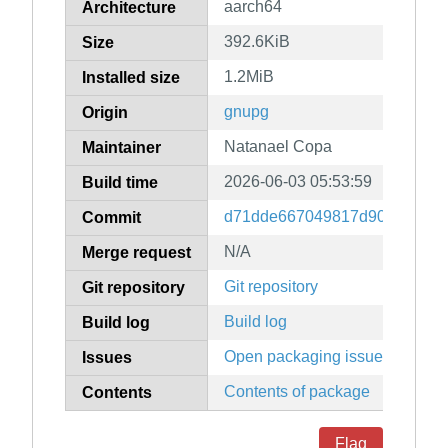
aarch64
Architecture
392.6KiB
Size
1.2MiB
Installed size
gnupg
Origin
Natanael Copa
Maintainer
2026-06-03 05:53:59
Build time
d71dde667049817d90cb84fe7
Commit
N/A
Merge request
Git repository
Git repository
Build log
Build log
Open packaging issues
Issues
Contents of package
Contents
Flag