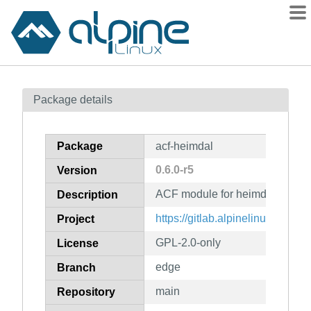
Packages
Package details
Contents
Flagged
Package
acf-heimdal
How to flag
0.6.0-r5
Version
wiki
ACF module for heimdal
mirrors
Description
gitlab
https://gitlab.alpinelinux.org/ac
Project
git
GPL-2.0-only
License
edge
Branch
main
Repository