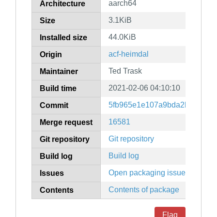
aarch64
Architecture
3.1KiB
Size
44.0KiB
Installed size
acf-heimdal
Origin
Ted Trask
Maintainer
2021-02-06 04:10:10
Build time
5fb965e1e107a9bda2b71a474
Commit
16581
Merge request
Git repository
Git repository
Build log
Build log
Open packaging issues
Issues
Contents of package
Contents
Flag