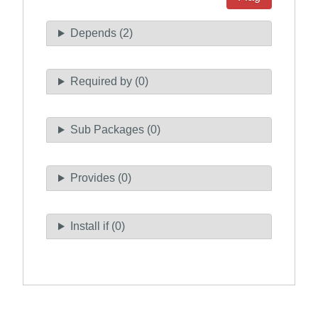
Depends (2)
Required by (0)
Sub Packages (0)
Provides (0)
Install if (0)