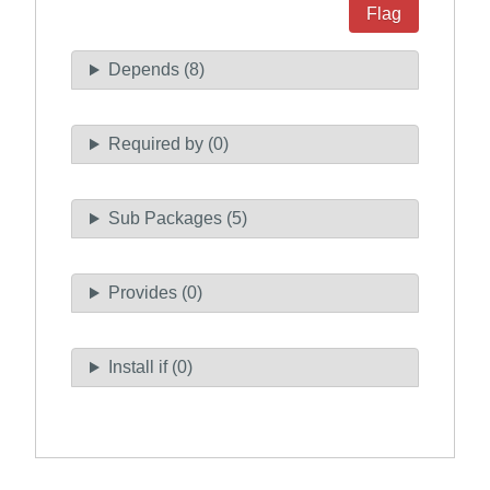
Flag
Depends (8)
Required by (0)
Sub Packages (5)
Provides (0)
Install if (0)