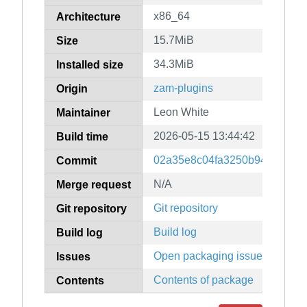
x86_64
Architecture
15.7MiB
Size
34.3MiB
Installed size
zam-plugins
Origin
Leon White
Maintainer
2026-05-15 13:44:42
Build time
02a35e8c04fa3250b943098c2
Commit
N/A
Merge request
Git repository
Git repository
Build log
Build log
Open packaging issues
Issues
Contents of package
Contents