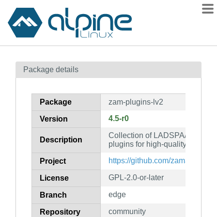
Packages
Package details
Contents
Flagged
Package
zam-plugins-lv2
How to flag
4.5-r0
Version
wiki
Collection of LADSPA/LV2/VS
mirrors
Description
plugins for high-quality process
gitlab
https://github.com/zamaudio/za
Project
git
GPL-2.0-or-later
License
edge
Branch
community
Repository