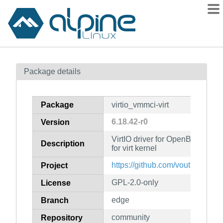
Packages
Package details
Contents
Flagged
Package
virtio_vmmci-virt
How to flag
6.18.42-r0
Version
wiki
VirtIO driver for OpenBSD VMM 
mirrors
Description
for virt kernel
gitlab
https://github.com/voutilad/virt
Project
git
GPL-2.0-only
License
edge
Branch
community
Repository