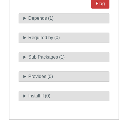
Flag
Depends (1)
Required by (0)
Sub Packages (1)
Provides (0)
Install if (0)