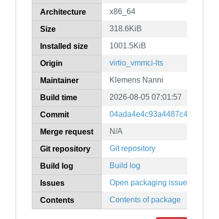
x86_64
Architecture
318.6KiB
Size
1001.5KiB
Installed size
virtio_vmmci-lts
Origin
Klemens Nanni
Maintainer
2026-08-05 07:01:57
Build time
04ada4e4c93a4487c46fb0154
Commit
N/A
Merge request
Git repository
Git repository
Build log
Build log
Open packaging issues
Issues
Contents of package
Contents