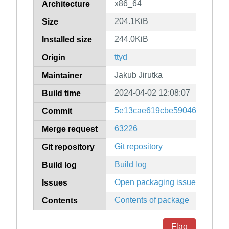
x86_64
Architecture
204.1KiB
Size
244.0KiB
Installed size
ttyd
Origin
Jakub Jirutka
Maintainer
2024-04-02 12:08:07
Build time
5e13cae619cbe590460945367
Commit
63226
Merge request
Git repository
Git repository
Build log
Build log
Open packaging issues
Issues
Contents of package
Contents
Flag