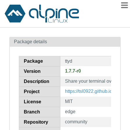
Packages
Package details
Contents
Flagged
Package
ttyd
How to flag
1.7.7-r0
Version
wiki
Share your terminal over the w
mirrors
Description
gitlab
https://tsl0922.github.io/ttyd
Project
git
MIT
License
edge
Branch
community
Repository