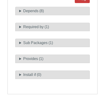
Depends (8)
Required by (1)
Sub Packages (1)
Provides (1)
Install if (0)