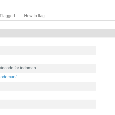
Flagged
How to flag
ytecode for todoman
t/todoman/