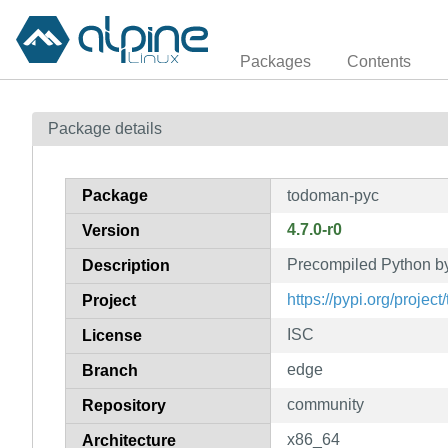
Packages
Contents
Package details
Package
todoman-pyc
4.7.0-r0
Version
Precompiled Python b
Description
https://pypi.org/projec
Project
ISC
License
edge
Branch
community
Repository
x86_64
Architecture