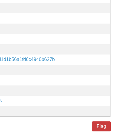
d1d1b56a1fd6c4940b627b
s
Flag