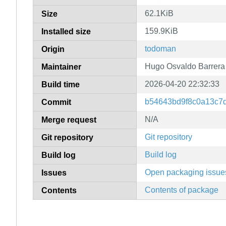
62.1KiB
Size
159.9KiB
Installed size
todoman
Origin
Hugo Osvaldo Barrera
Maintainer
2026-04-20 22:32:33
Build time
b54643bd9f8c0a13c7
Commit
N/A
Merge request
Git repository
Git repository
Build log
Build log
Open packaging issue
Issues
Contents of package
Contents