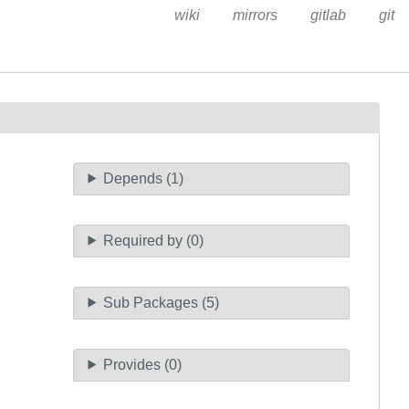
wiki
mirrors
gitlab
git
Depends (1)
Required by (0)
Sub Packages (5)
Provides (0)