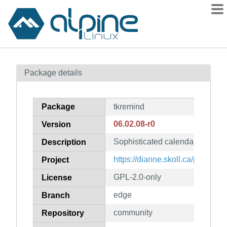
Packages
Package details
Contents
Flagged
Package
tkremind
How to flag
06.02.08-r0
Version
wiki
Sophisticated calendar and al
mirrors
Description
gitlab
https://dianne.skoll.ca/projects/
Project
git
GPL-2.0-only
License
edge
Branch
community
Repository