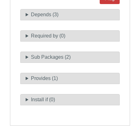
Depends (3)
Required by (0)
Sub Packages (2)
Provides (1)
Install if (0)