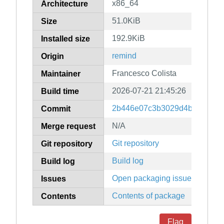
x86_64
Architecture
51.0KiB
Size
192.9KiB
Installed size
remind
Origin
Francesco Colista
Maintainer
2026-07-21 21:45:26
Build time
2b446e07c3b3029d4b78af4a6
Commit
N/A
Merge request
Git repository
Git repository
Build log
Build log
Open packaging issues
Issues
Contents of package
Contents
Flag