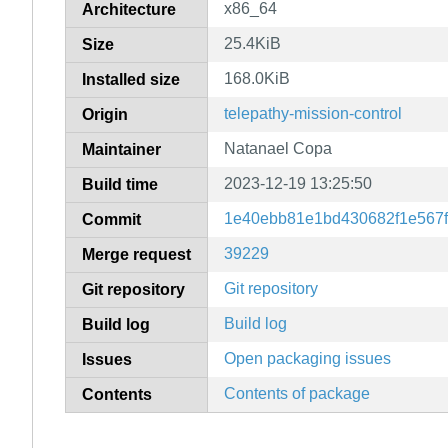
x86_64
Architecture
25.4KiB
Size
168.0KiB
Installed size
telepathy-mission-control
Origin
Natanael Copa
Maintainer
2023-12-19 13:25:50
Build time
1e40ebb81e1bd430682f1e567
Commit
39229
Merge request
Git repository
Git repository
Build log
Build log
Open packaging issues
Issues
Contents of package
Contents