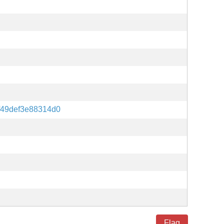
f49def3e88314d0
Flag