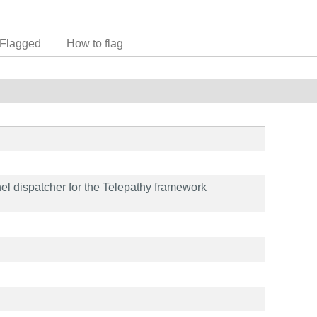
Flagged
How to flag
l dispatcher for the Telepathy framework