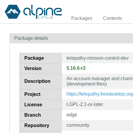
Packages
Contents
Package details
Package
telepathy-mission-control-dev
5.16.6-r3
Version
An account manager and channe
Description
(development files)
https://telepathy.freedesktop.org
Project
LGPL-2.1-or-later
License
edge
Branch
community
Repository