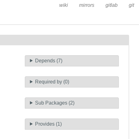
wiki
mirrors
gitlab
git
Depends (7)
Required by (0)
Sub Packages (2)
Provides (1)