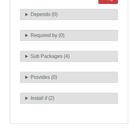
Depends (0)
Required by (0)
Sub Packages (4)
Provides (0)
Install if (2)