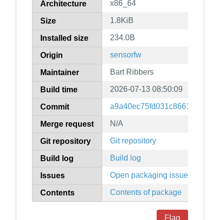
x86_64
Architecture
1.8KiB
Size
234.0B
Installed size
sensorfw
Origin
Bart Ribbers
Maintainer
2026-07-13 08:50:09
Build time
a9a40ec75fd031c8661b343544
Commit
N/A
Merge request
Git repository
Git repository
Build log
Build log
Open packaging issues
Issues
Contents of package
Contents
Flag