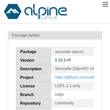
Packages
Package details
Contents
Flagged
Package
sensorfw-openrc
How to flag
0.15.2-r0
Version
wiki
Sensorfw (OpenRC init scripts)
mirrors
Description
gitlab
https://github.com/sailfishos/se
Project
git
LGPL-2.1-only
License
edge
Branch
community
Repository