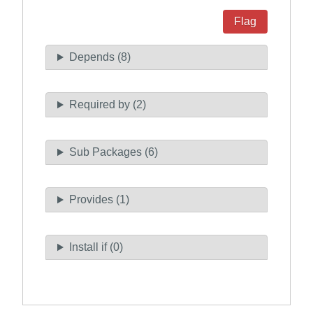
Flag
Depends (8)
Required by (2)
Sub Packages (6)
Provides (1)
Install if (0)