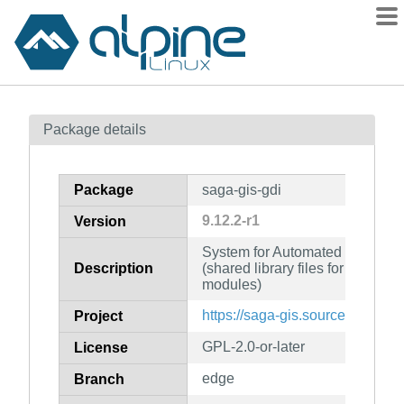
Packages
Package details
Contents
Flagged
Package
saga-gis-gdi
How to flag
9.12.2-r1
Version
wiki
System for Automated Geoscient
mirrors
Description
(shared library files for develop
gitlab
modules)
git
https://saga-gis.sourceforge.io/
Project
GPL-2.0-or-later
License
edge
Branch