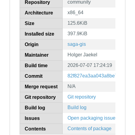
community
Repository
x86_64
Architecture
125.6KiB
Size
397.9KiB
Installed size
saga-gis
Origin
Holger Jaekel
Maintainer
2026-07-07 17:24:19
Build time
82f827ea3aa043a8be7d5d6a24
Commit
N/A
Merge request
Git repository
Git repository
Build log
Build log
Open packaging issues
Issues
Contents of package
Contents