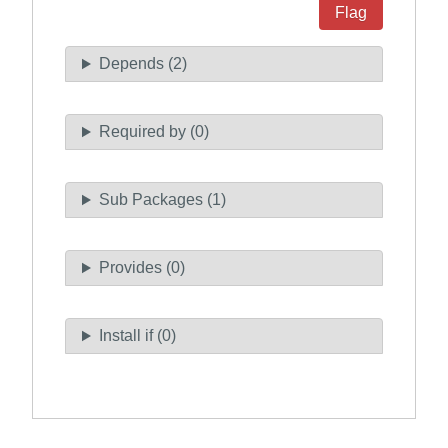
Flag
Depends (2)
Required by (0)
Sub Packages (1)
Provides (0)
Install if (0)