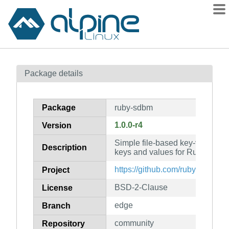
Packages
Package details
Contents
Flagged
Package
ruby-sdbm
How to flag
1.0.0-r4
Version
wiki
Simple file-based key-value stor
mirrors
Description
keys and values for Ruby
gitlab
https://github.com/ruby/sdbm
Project
git
BSD-2-Clause
License
edge
Branch
community
Repository