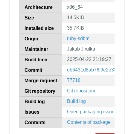
x86_64
Architecture
14.5KiB
Size
35.7KiB
Installed size
ruby-sdbm
Origin
Jakub Jirutka
Maintainer
2025-04-22 21:19:27
Build time
db6431d8ab76f9e2e33c79770
Commit
77718
Merge request
Git repository
Git repository
Build log
Build log
Open packaging issues
Issues
Contents of package
Contents