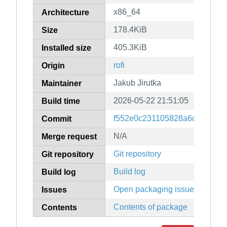
x86_64
Architecture
178.4KiB
Size
405.3KiB
Installed size
rofi
Origin
Jakub Jirutka
Maintainer
2026-05-22 21:51:05
Build time
f552e0c231105828a6dac4e9c2
Commit
N/A
Merge request
Git repository
Git repository
Build log
Build log
Open packaging issues
Issues
Contents of package
Contents