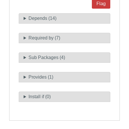
Flag
Depends (14)
Required by (7)
Sub Packages (4)
Provides (1)
Install if (0)