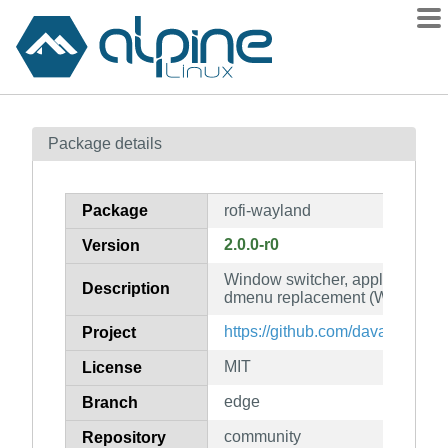
Packages
Package details
Contents
Flagged
Package
rofi-wayland
How to flag
2.0.0-r0
Version
wiki
Window switcher, application l
mirrors
Description
dmenu replacement (Wayland o
gitlab
https://github.com/davatorium/ro
Project
git
MIT
License
edge
Branch
community
Repository